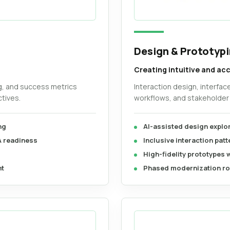
Design & Prototyp
Creating intuitive and ac
g, and success metrics
Interaction design, interfac
tives.
workflows, and stakeholder 
ng
AI-assisted design explo
A readiness
Inclusive interaction pat
High-fidelity prototypes 
nt
Phased modernization ro