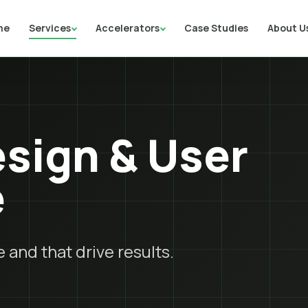
me
Services
Accelerators
Case Studies
About U
sign & User
e
 and that drive results.