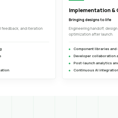
Implementation & 
Bringing designs to life
al feedback, and iteration
Engineering handoff, design
optimization after launch.
g
Component libraries and
s
Developer collaboration
Post-launch analytics and
dation
Continuous AI integratio