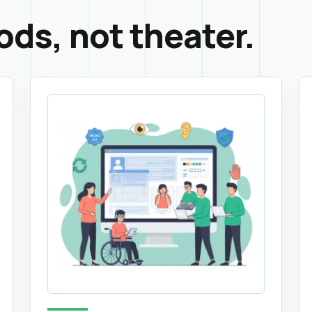
ods, not theater.