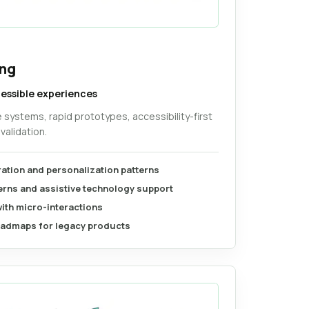
ing
cessible experiences
e systems, rapid prototypes, accessibility-first
validation.
ration and personalization patterns
terns and assistive technology support
with micro-interactions
admaps for legacy products