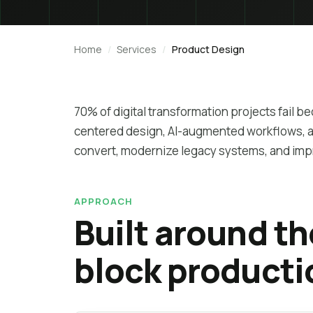
Home
Services
Product Design
70% of digital transformation projects fail b
centered design, AI-augmented workflows, an
convert, modernize legacy systems, and im
APPROACH
Built around t
block producti