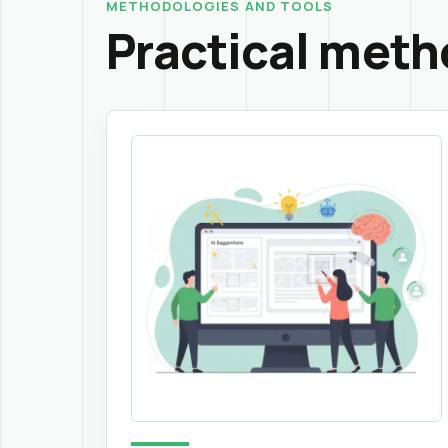
METHODOLOGIES AND TOOLS
Practical meth