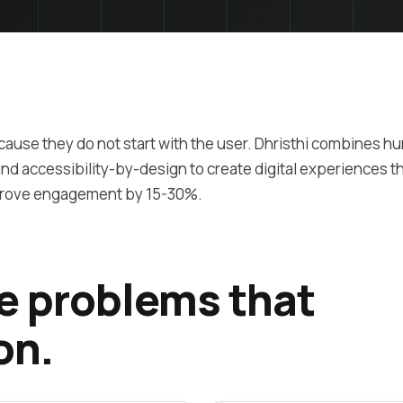
ecause they do not start with the user. Dhristhi combines 
d accessibility-by-design to create digital experiences t
prove engagement by 15-30%.
he problems that
on.