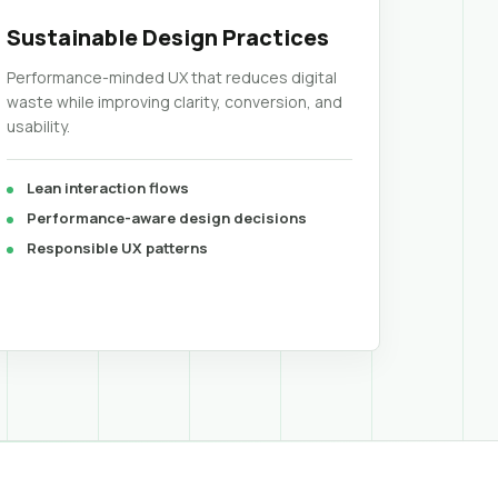
Sustainable Design Practices
Performance-minded UX that reduces digital
waste while improving clarity, conversion, and
usability.
Lean interaction flows
Performance-aware design decisions
Responsible UX patterns