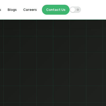
s
Blogs
Careers
Contact Us