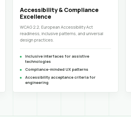
Accessibility & Compliance
Excellence
WCAG 2.2, European Accessibility Act
readiness, inclusive patterns, and universal
design practices.
Inclusive interfaces for assistive
technologies
Compliance-minded UX patterns
Accessibility acceptance criteria for
engineering