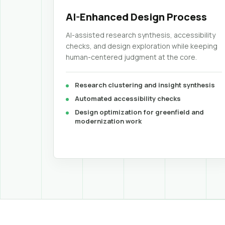
AI-Enhanced Design Process
AI-assisted research synthesis, accessibility
checks, and design exploration while keeping
human-centered judgment at the core.
Research clustering and insight synthesis
Automated accessibility checks
Design optimization for greenfield and
modernization work