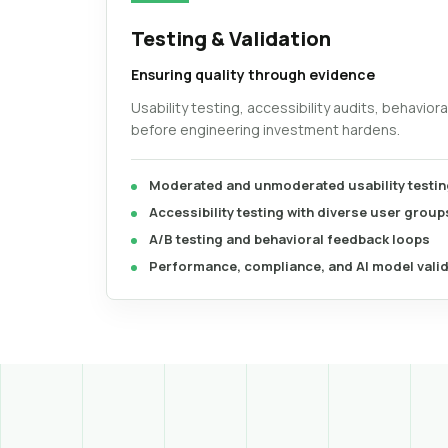
Testing & Validation
Ensuring quality through evidence
Usability testing, accessibility audits, behavior
before engineering investment hardens.
Moderated and unmoderated usability testin
Accessibility testing with diverse user group
A/B testing and behavioral feedback loops
Performance, compliance, and AI model vali