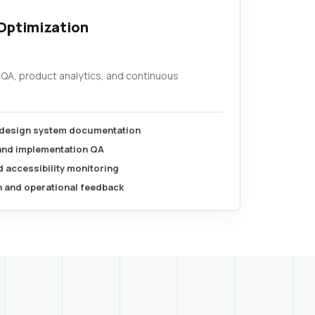
Optimization
 QA, product analytics, and continuous
 design system documentation
 and implementation QA
 accessibility monitoring
n and operational feedback