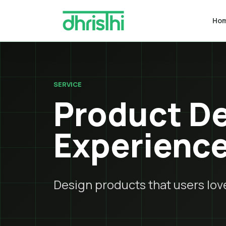
Ho
SERVICE
Product De
Experienc
Design products that users love