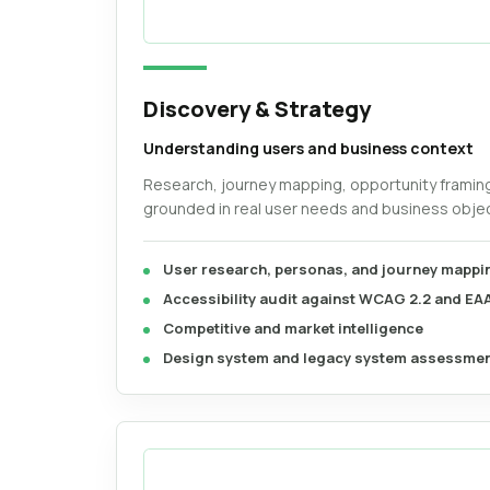
Discovery & Strategy
Understanding users and business context
Research, journey mapping, opportunity framin
grounded in real user needs and business objec
User research, personas, and journey mappi
Accessibility audit against WCAG 2.2 and EA
Competitive and market intelligence
Design system and legacy system assessme