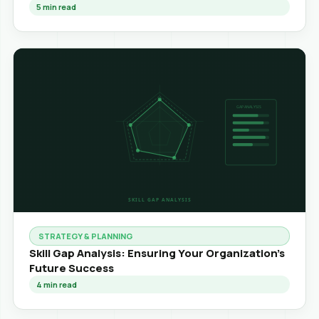
5
min read
STRATEGY & PLANNING
Skill Gap Analysis: Ensuring Your Organization's
Future Success
4
min read