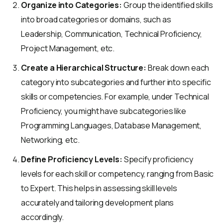
Organize into Categories:
Group the identified skills
into broad categories or domains, such as
Leadership, Communication, Technical Proficiency,
Project Management, etc.
Create a Hierarchical Structure:
Break down each
category into subcategories and further into specific
skills or competencies. For example, under Technical
Proficiency, you might have subcategories like
Programming Languages, Database Management,
Networking, etc.
Define Proficiency Levels:
Specify proficiency
levels for each skill or competency, ranging from Basic
to Expert. This helps in assessing skill levels
accurately and tailoring development plans
accordingly.