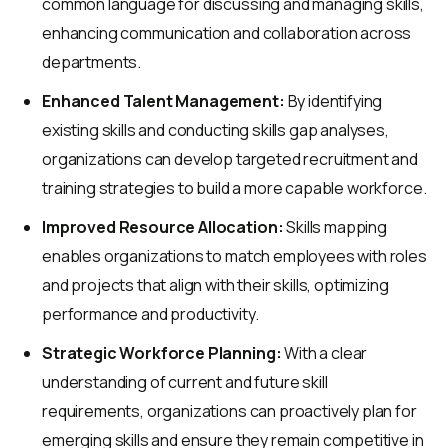
common language for discussing and managing skills,
enhancing communication and collaboration across
departments.
Enhanced Talent Management:
By identifying
existing skills and conducting skills gap analyses,
organizations can develop targeted recruitment and
training strategies to build a more capable workforce.
Improved Resource Allocation:
Skills mapping
enables organizations to match employees with roles
and projects that align with their skills, optimizing
performance and productivity.
Strategic Workforce Planning:
With a clear
understanding of current and future skill
requirements, organizations can proactively plan for
emerging skills and ensure they remain competitive in