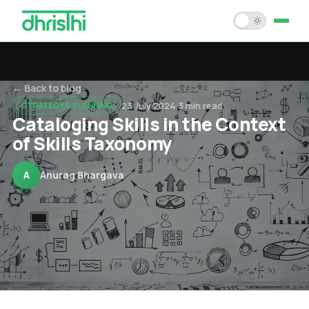
Home
← Back to blog
Services
23 July 2024
·
3
min read
STRATEGY & PLANNING
Cataloging Skills in the Context
Solution Accelerators
of Skills Taxonomy
Case Studies
A
Anurag Bhargava
About Us
Blogs
Careers
Contact Us