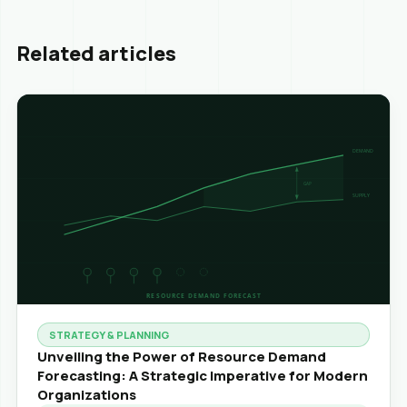
Related articles
STRATEGY & PLANNING
Unveiling the Power of Resource Demand
Forecasting: A Strategic Imperative for Modern
Organizations