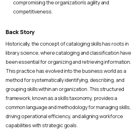
compromising the organization's agility and
competitiveness.
Back Story
Historically, the concept of cataloging skills has roots in
library science, where cataloging and classification have
been essential for organizing and retrieving information.
This practice has evolved into the business world as a
method for systematically identifying, describing, and
grouping skills within an organization. This structured
framework, known as a skills taxonomy, provides a
common language and methodology for managing skills,
driving operational efficiency, and aligning workforce
capabilities with strategic goals.