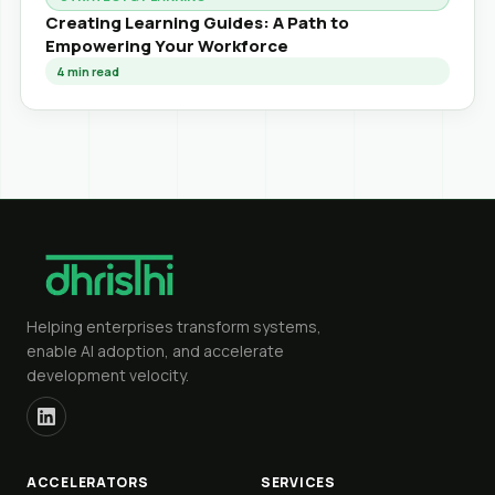
Creating Learning Guides: A Path to
Empowering Your Workforce
4
min read
Helping enterprises transform systems,
enable AI adoption, and accelerate
development velocity.
ACCELERATORS
SERVICES