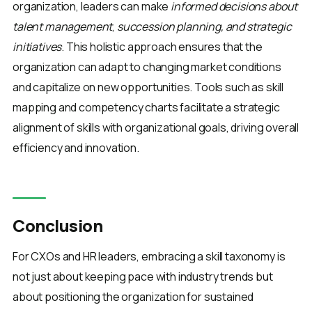
organization, leaders can make
informed decisions about
talent management
,
succession planning, and strategic
initiatives
. This holistic approach ensures that the
organization can adapt to changing market conditions
and capitalize on new opportunities. Tools such as skill
mapping and competency charts facilitate a strategic
alignment of skills with organizational goals, driving overall
efficiency and innovation.
Conclusion
For CXOs and HR leaders, embracing a skill taxonomy is
not just about keeping pace with industry trends but
about positioning the organization for sustained