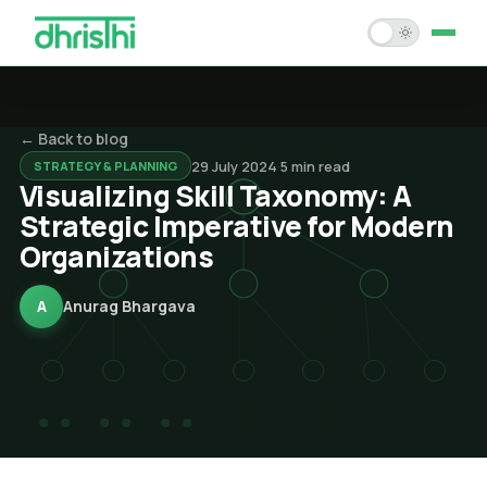
Home
← Back to blog
Services
29 July 2024
·
5
min read
STRATEGY & PLANNING
Visualizing Skill Taxonomy: A
Solution Accelerators
Strategic Imperative for Modern
Organizations
Case Studies
About Us
A
Anurag Bhargava
Blogs
Careers
Contact Us