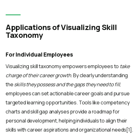
Applications of Visualizing Skill
Taxonomy
For Individual Employees
Visualizing skill taxonomy empowers employees to
take
charge of their career growth
. By clearly understanding
the
skills they possess and the gaps they need to fill
,
employees can set actionable career goals and pursue
targeted learning opportunities. Tools like competency
charts and skill gap analyses provide a roadmap for
personal development, helping individuals to align their
skills with career aspirations and organizational needs[1].