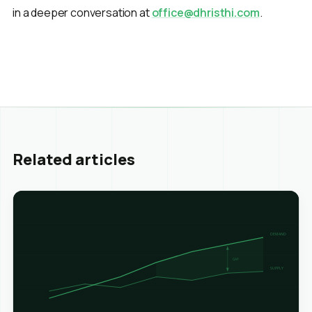
in a deeper conversation at
office@dhristhi.com
.
Related articles