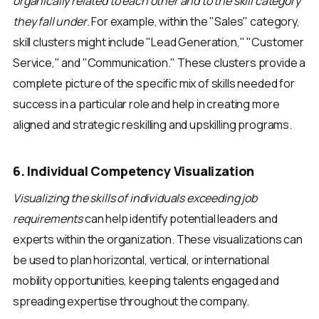
organically related to each other and to the skill category
they fall under
. For example, within the "Sales" category,
skill clusters might include "Lead Generation," "Customer
Service," and "Communication." These clusters provide a
complete picture of the specific mix of skills needed for
success in a particular role and help in creating more
aligned and strategic reskilling and upskilling programs.
6. Individual Competency Visualization
Visualizing the skills of individuals exceeding job
requirements
can help identify potential leaders and
experts within the organization. These visualizations can
be used to plan horizontal, vertical, or international
mobility opportunities, keeping talents engaged and
spreading expertise throughout the company.