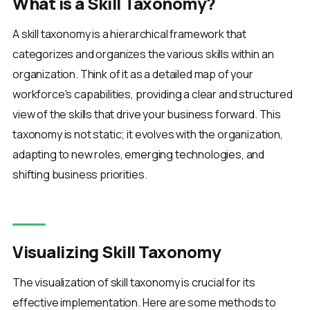
What is a Skill Taxonomy?
A skill taxonomy is a hierarchical framework that
categorizes and organizes the various skills within an
organization. Think of it as a detailed map of your
workforce's capabilities, providing a clear and structured
view of the skills that drive your business forward. This
taxonomy is not static; it evolves with the organization,
adapting to new roles, emerging technologies, and
shifting business priorities.
Visualizing Skill Taxonomy
The visualization of skill taxonomy is crucial for its
effective implementation. Here are some methods to