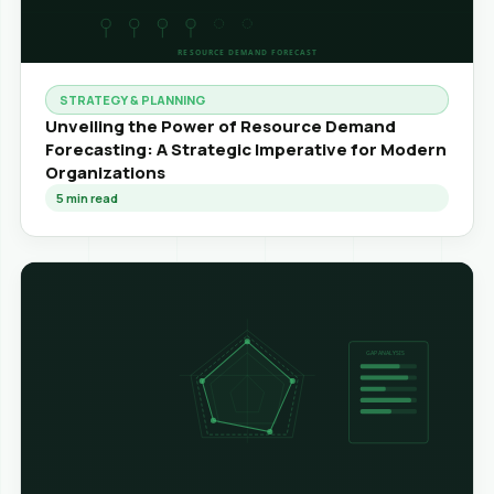
STRATEGY & PLANNING
Unveiling the Power of Resource Demand
Forecasting: A Strategic Imperative for Modern
Organizations
5
min read