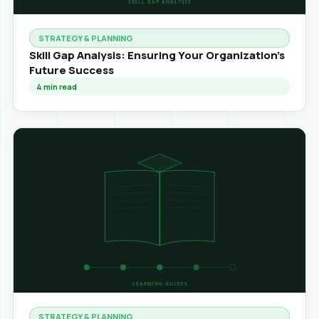
STRATEGY & PLANNING
Skill Gap Analysis: Ensuring Your Organization's
Future Success
4
min read
STRATEGY & PLANNING