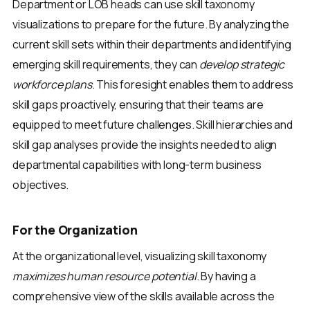
Department or LOB heads can use skill taxonomy
visualizations to prepare for the future. By analyzing the
current skill sets within their departments and identifying
emerging skill requirements, they can
develop strategic
workforce plans
. This foresight enables them to address
skill gaps proactively, ensuring that their teams are
equipped to meet future challenges. Skill hierarchies and
skill gap analyses provide the insights needed to align
departmental capabilities with long-term business
objectives.
For the Organization
At the organizational level, visualizing skill taxonomy
maximizes human resource potential
. By having a
comprehensive view of the skills available across the