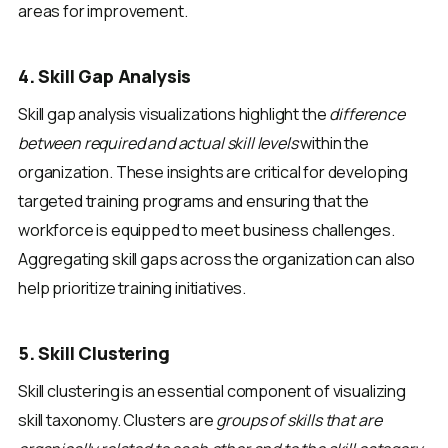
areas for improvement.
4. Skill Gap Analysis
Skill gap analysis visualizations highlight the
difference
between required and actual skill levels
within the
organization. These insights are critical for developing
targeted training programs and ensuring that the
workforce is equipped to meet business challenges.
Aggregating skill gaps across the organization can also
help prioritize training initiatives.
5. Skill Clustering
Skill clustering is an essential component of visualizing
skill taxonomy. Clusters are
groups of skills that are