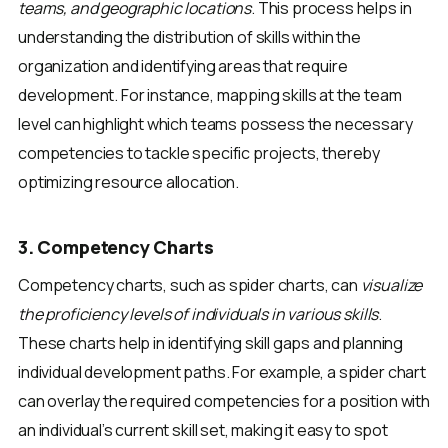
teams, and geographic locations
. This process helps in
understanding the distribution of skills within the
organization and identifying areas that require
development. For instance, mapping skills at the team
level can highlight which teams possess the necessary
competencies to tackle specific projects, thereby
optimizing resource allocation.
3. Competency Charts
Competency charts, such as spider charts, can
visualize
the proficiency levels of individuals in various skills
.
These charts help in identifying skill gaps and planning
individual development paths. For example, a spider chart
can overlay the required competencies for a position with
an individual’s current skill set, making it easy to spot