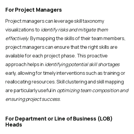
For Project Managers
Project managers can leverage skill taxonomy
visualizations to
identify risks and mitigate them
effectively
. By mapping the skills of their team members,
project managers can ensure that the right skills are
available for each project phase. This proactive
approach helps in
identifying potential skill shortages
early, allowing for timely interventions such as training or
reallocating resources. Skill clustering and skill mapping
are particularly useful in
optimizing team composition and
ensuring project success
.
For Department or Line of Business (LOB)
Heads