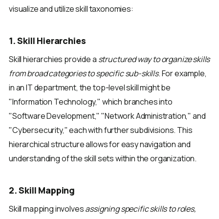
visualize and utilize skill taxonomies:
1. Skill Hierarchies
Skill hierarchies provide a
structured way to organize skills
from broad categories to specific sub-skills
. For example,
in an IT department, the top-level skill might be
"Information Technology," which branches into
"Software Development," "Network Administration," and
"Cybersecurity," each with further subdivisions. This
hierarchical structure allows for easy navigation and
understanding of the skill sets within the organization.
2. Skill Mapping
Skill mapping involves
assigning specific skills to roles,