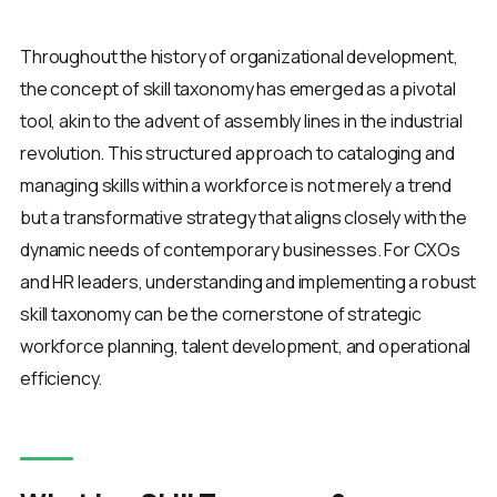
Throughout the history of organizational development,
the concept of skill taxonomy has emerged as a pivotal
tool, akin to the advent of assembly lines in the industrial
revolution. This structured approach to cataloging and
managing skills within a workforce is not merely a trend
but a transformative strategy that aligns closely with the
dynamic needs of contemporary businesses. For CXOs
and HR leaders, understanding and implementing a robust
skill taxonomy can be the cornerstone of strategic
workforce planning, talent development, and operational
efficiency.