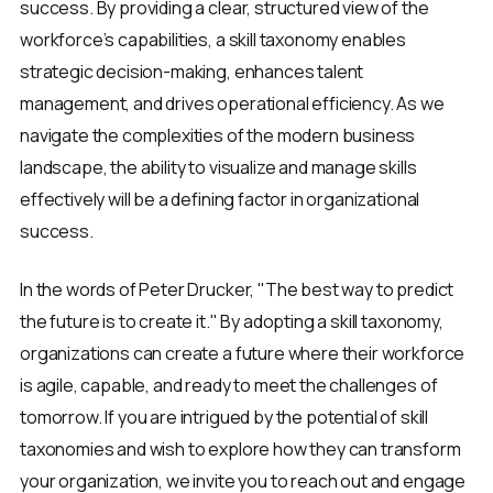
success. By providing a clear, structured view of the
workforce’s capabilities, a skill taxonomy enables
strategic decision-making, enhances talent
management, and drives operational efficiency. As we
navigate the complexities of the modern business
landscape, the ability to visualize and manage skills
effectively will be a defining factor in organizational
success.
In the words of Peter Drucker, "The best way to predict
the future is to create it." By adopting a skill taxonomy,
organizations can create a future where their workforce
is agile, capable, and ready to meet the challenges of
tomorrow. If you are intrigued by the potential of skill
taxonomies and wish to explore how they can transform
your organization, we invite you to reach out and engage