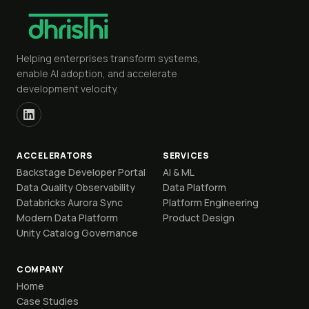
Helping enterprises transform systems,
enable AI adoption, and accelerate
development velocity.
ACCELERATORS
SERVICES
Backstage Developer Portal
AI & ML
Data Quality Observability
Data Platform
Databricks Aurora Sync
Platform Engineering
Modern Data Platform
Product Design
Unity Catalog Governance
COMPANY
Home
Case Studies