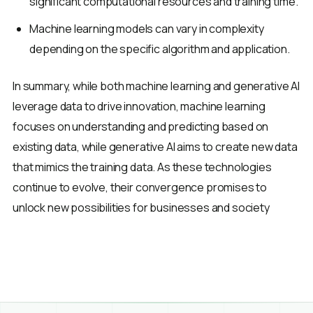
significant computational resources and training time.
Machine learning models can vary in complexity
depending on the specific algorithm and application.
In summary, while both machine learning and generative AI
leverage data to drive innovation, machine learning
focuses on understanding and predicting based on
existing data, while generative AI aims to create new data
that mimics the training data. As these technologies
continue to evolve, their convergence promises to
unlock new possibilities for businesses and society