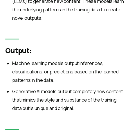
(LLMs) to generate new content. These models learn
the underlying patterns in the training data to create
novel outputs.
Output:
Machine learning models output inferences,
classifications, or predictions based on the learned
patterns in the data.
Generative AI models output completely new content
that mimics the style and substance of the training
data but is unique and original.