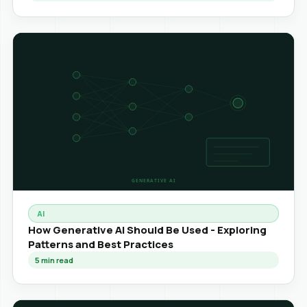
AI
How Generative AI Should Be Used - Exploring
Patterns and Best Practices
5
min read