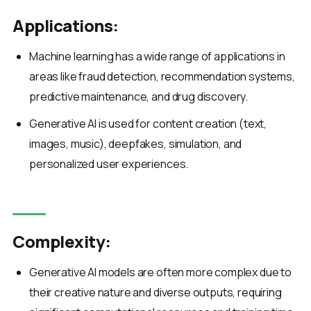
Applications:
Machine learning has a wide range of applications in
areas like fraud detection, recommendation systems,
predictive maintenance, and drug discovery.
Generative AI is used for content creation (text,
images, music), deepfakes, simulation, and
personalized user experiences.
Complexity:
Generative AI models are often more complex due to
their creative nature and diverse outputs, requiring