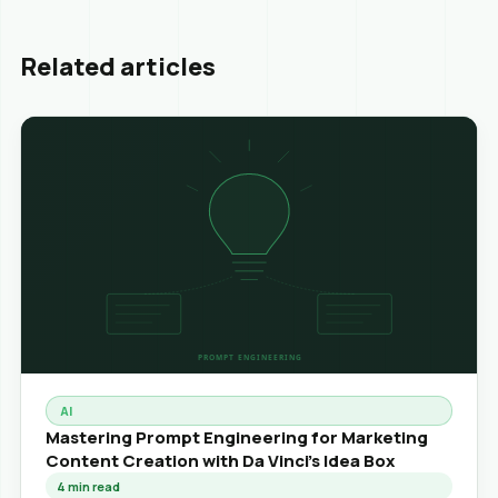
Related articles
AI
Mastering Prompt Engineering for Marketing
Content Creation with Da Vinci's Idea Box
4
min read