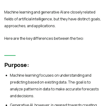
Machine learning and generative AI are closely related
fields of artificial intelligence, but they have distinct goals,
approaches, and applications.
Here are the key differences between the two:
Purpose:
Machine learning focuses on understanding and
predicting based on existing data. The goal is to
analyze patterns in data to make accurate forecasts
and decisions.
Generative AI, however, is geared towards creating