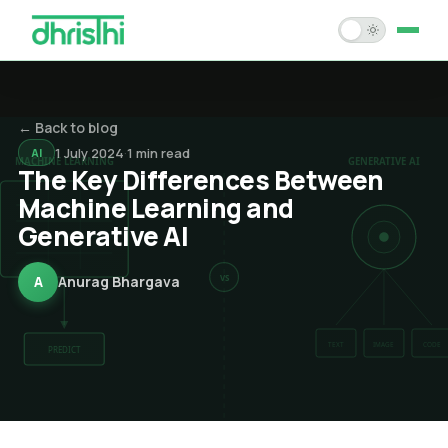
Home
← Back to blog
Services
1 July 2024
·
1
min read
AI
The Key Differences Between
Solution Accelerators
Machine Learning and
Generative AI
Case Studies
About Us
A
Anurag Bhargava
Blogs
Careers
Contact Us