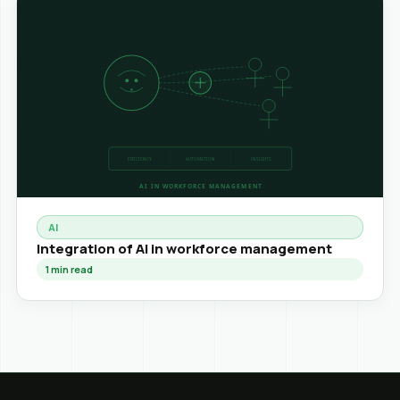
AI
Integration of AI in workforce management
1
min read