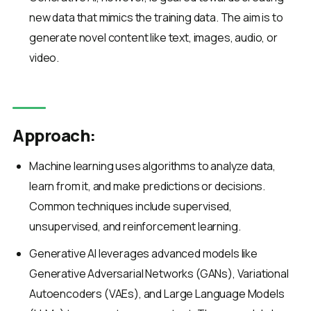
new data that mimics the training data. The aim is to
generate novel content like text, images, audio, or
video.
Approach:
Machine learning uses algorithms to analyze data,
learn from it, and make predictions or decisions.
Common techniques include supervised,
unsupervised, and reinforcement learning.
Generative AI leverages advanced models like
Generative Adversarial Networks (GANs), Variational
Autoencoders (VAEs), and Large Language Models